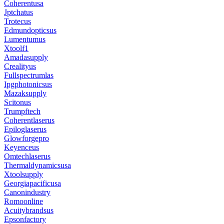
Coherentusa
Jptchatus
Trotecus
Edmundopticsus
Lumentumus
Xtoolf1
Amadasupply
Crealityus
Fullspectrumlas
Ipgphotonicsus
Mazaksupply
Scitonus
Trumpftech
Coherentlaserus
Epiloglaserus
Glowforgepro
Keyenceus
Omtechlaserus
Thermaldynamicsusa
Xtoolsupply
Georgiapacificusa
Canonindustry
Romoonline
Acuitybrandsus
Epsonfactory