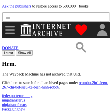
Ask the publishers
to restore access to 500,000+ books.
"Donate to th
DONATE
Latest
Show All
Hrm.
The Wayback Machine has not archived that URL.
Click here to search for all archived pages under
/combo-2in1-lego-
267-chi-tiet-sieu-xe-bien-hinh-robot/
.
fedexposterprinting
ninjatransferus
ninjatransfersus
Packagingnew