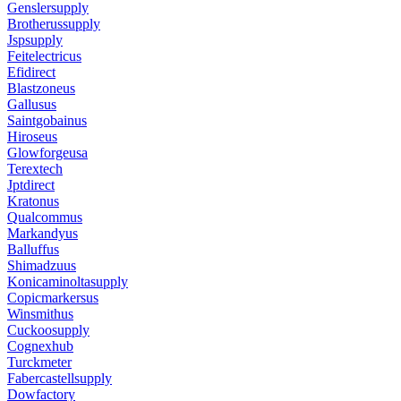
Genslersupply
Brotherussupply
Jspsupply
Feitelectricus
Efidirect
Blastzoneus
Gallusus
Saintgobainus
Hiroseus
Glowforgeusa
Terextech
Jptdirect
Kratonus
Qualcommus
Markandyus
Balluffus
Shimadzuus
Konicaminoltasupply
Copicmarkersus
Winsmithus
Cuckoosupply
Cognexhub
Turckmeter
Fabercastellsupply
Dowfactory