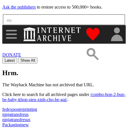
Ask the publishers
to restore access to 500,000+ books.
"Donate to th
DONATE
Latest
Show All
Hrm.
The Wayback Machine has not archived that URL.
Click here to search for all archived pages under
/combo-hop-2-bup-
be-baby-khop-sieu-xinh-cho-be-gai/
.
fedexposterprinting
ninjatransferus
ninjatransfersus
Packagingnew