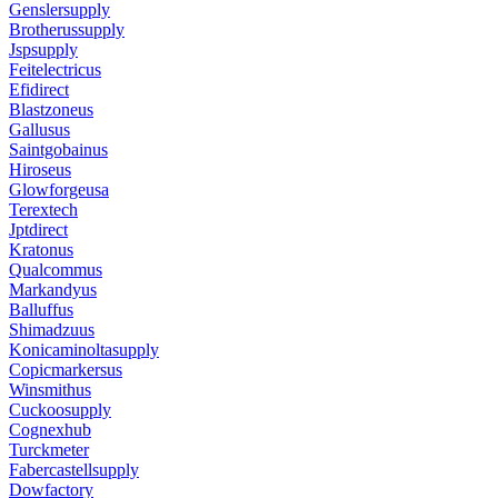
Genslersupply
Brotherussupply
Jspsupply
Feitelectricus
Efidirect
Blastzoneus
Gallusus
Saintgobainus
Hiroseus
Glowforgeusa
Terextech
Jptdirect
Kratonus
Qualcommus
Markandyus
Balluffus
Shimadzuus
Konicaminoltasupply
Copicmarkersus
Winsmithus
Cuckoosupply
Cognexhub
Turckmeter
Fabercastellsupply
Dowfactory