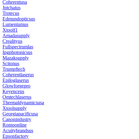
Coherentusa
Jptchatus
Trotecus
Edmundopticsus
Lumentumus
Xtoolf1
Amadasupply
Crealityus
Fullspectrumlas
Ipgphotonicsus
Mazaksupply
Scitonus
Trumpftech
Coherentlaserus
Epiloglaserus
Glowforgepro
Keyenceus
Omtechlaserus
Thermaldynamicsusa
Xtoolsupply
Georgiapacificusa
Canonindustry
Romoonline
Acuitybrandsus
Epsonfactory