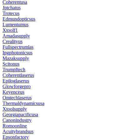
Coherentusa
Jptchatus
Trotecus
Edmundopticsus
Lumentumus
Xtoolf1
Amadasupply
Crealityus
Fullspectrumlas
Ipgphotonicsus
Mazaksupply
Scitonus
Trumpftech
Coherentlaserus
Epiloglaserus
Glowforgepro
Keyenceus
Omtechlaserus
Thermaldynamicsusa
Xtoolsupply
Georgiapacificusa
Canonindustry
Romoonline
Acuitybrandsus
Epsonfactory