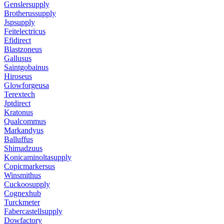
Genslersupply
Brotherussupply
Jspsupply
Feitelectricus
Efidirect
Blastzoneus
Gallusus
Saintgobainus
Hiroseus
Glowforgeusa
Terextech
Jptdirect
Kratonus
Qualcommus
Markandyus
Balluffus
Shimadzuus
Konicaminoltasupply
Copicmarkersus
Winsmithus
Cuckoosupply
Cognexhub
Turckmeter
Fabercastellsupply
Dowfactory