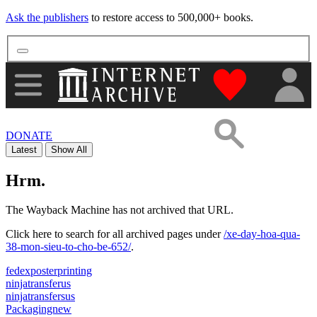
Ask the publishers
to restore access to 500,000+ books.
"Donate to th
DONATE
Latest
Show All
Hrm.
The Wayback Machine has not archived that URL.
Click here to search for all archived pages under
/xe-day-hoa-qua-
38-mon-sieu-to-cho-be-652/
.
fedexposterprinting
ninjatransferus
ninjatransfersus
Packagingnew